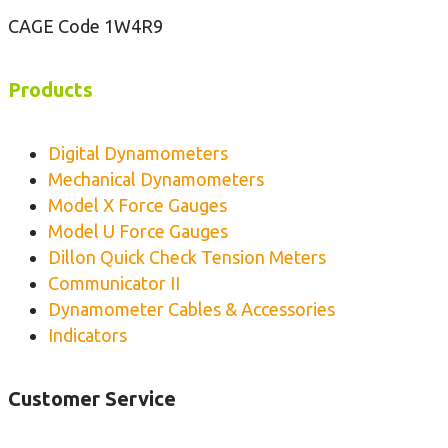
e
CAGE Code 1W4R9
n
s
i
Products
o
n
Digital Dynamometers
M
Mechanical Dynamometers
e
Model X Force Gauges
t
Model U Force Gauges
e
Dillon Quick Check Tension Meters
r
Communicator II
Dynamometer Cables & Accessories
Indicators
Customer Service