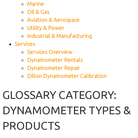
Marine
Oil & Gas
Aviation & Aerospace
Utility & Power
Industrial & Manufacturing
Services
Services Overview
Dynamometer Rentals
Dynamometer Repair
Dillon Dynamometer Calibration
GLOSSARY CATEGORY:
DYNAMOMETER TYPES &
PRODUCTS