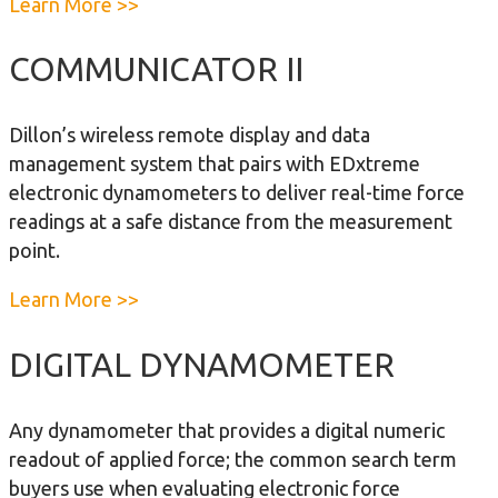
a
Learn More >>
a
h
b
m
D
o
COMMUNICATOR II
o
i
u
m
a
t
e
Dillon’s wireless remote display and data
l
A
t
management system that pairs with EDxtreme
D
P
e
electronic dynamometers to deliver real-time force
y
D
r
readings at a safe distance from the measurement
n
y
point.
a
n
m
a
a
Learn More >>
o
m
b
m
o
o
DIGITAL DYNAMOMETER
e
m
u
t
e
t
e
Any dynamometer that provides a digital numeric
t
C
r
readout of applied force; the common search term
e
o
buyers use when evaluating electronic force
r