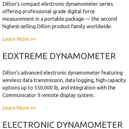
a
Dillon’s compact electronic dynamometer series
D
m
offering professional-grade digital force
i
o
measurement in a portable package — the second
l
m
highest-selling Dillon product family worldwide.
l
e
o
t
a
Learn More >>
n
e
b
F
r
o
EDXTREME DYNAMOMETER
o
u
r
t
Dillon’s advanced electronic dynamometer featuring
c
E
wireless data transmission, data logging, high-capacity
e
D
options up to 550,000 lb, and integration with the
M
J
Communicator II remote display system.
e
R
a
D
a
Learn More >>
s
y
b
u
n
o
ELECTRONIC DYNAMOMETER
r
a