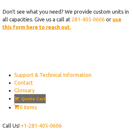
Don't see what you need? We provide custom units in
all capacities. Give us a call at
281-405-0606
or
use
this form here to reach out.
Support & Technical Information
Contact
Glossary
Quote Cart
0 items
Call Us!
+1-281-405-0606