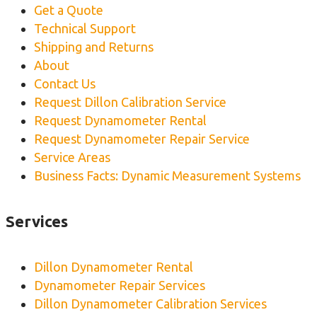
Get a Quote
Technical Support
Shipping and Returns
About
Contact Us
Request Dillon Calibration Service
Request Dynamometer Rental
Request Dynamometer Repair Service
Service Areas
Business Facts: Dynamic Measurement Systems
Services
Dillon Dynamometer Rental
Dynamometer Repair Services
Dillon Dynamometer Calibration Services