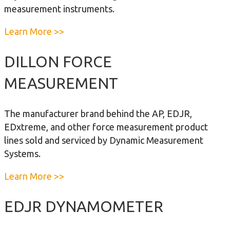
m
measurement instruments.
m
u
a
Learn More >>
n
b
i
o
DILLON FORCE
c
u
MEASUREMENT
a
t
t
D
o
i
The manufacturer brand behind the AP, EDJR,
r
g
EDxtreme, and other force measurement product
I
i
lines sold and serviced by Dynamic Measurement
I
t
Systems.
a
a
Learn More >>
l
b
D
o
EDJR DYNAMOMETER
y
u
n
t