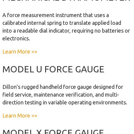
o
u
t
n
t
e
A force measurement instrument that uses a
i
F
r
calibrated internal spring to translate applied load
c
o
into a readable dial indicator, requiring no batteries or
D
r
electronics.
y
c
n
e
a
Learn More >>
a
I
b
m
n
o
MODEL U FORCE GAUGE
o
d
u
m
i
t
e
Dillon’s rugged handheld force gauge designed for
c
M
t
field service, maintenance verification, and multi-
a
e
e
direction testing in variable operating environments.
t
c
r
o
h
a
Learn More >>
r
a
b
n
o
MODEL X FORCE GAUGE