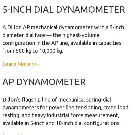
o
5-INCH DIAL DYNAMOMETER
u
t
A Dillon AP mechanical dynamometer with a 5-inch
1
diameter dial face — the highest-volume
0
configuration in the AP line, available in capacities
-
from 500 kg to 10,000 kg.
I
n
a
Learn More >>
c
b
h
o
AP DYNAMOMETER
D
u
i
t
Dillon’s flagship line of mechanical spring-dial
a
5
dynamometers for power line tensioning, crane load
l
-
testing, and heavy industrial force measurement,
D
I
available in 5-inch and 10-inch dial configurations.
y
n
n
c