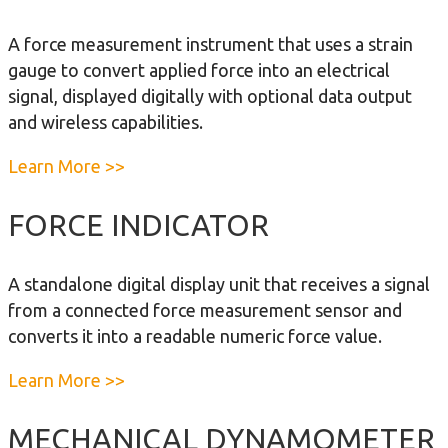
u
e
m
t
m
A force measurement instrument that uses a strain
o
E
e
gauge to convert applied force into an electrical
m
D
n
signal, displayed digitally with optional data output
e
x
t
and wireless capabilities.
t
t
e
r
a
Learn More >>
r
e
b
m
o
FORCE INDICATOR
e
u
D
t
A standalone digital display unit that receives a signal
y
E
from a connected force measurement sensor and
n
l
converts it into a readable numeric force value.
a
e
m
c
a
Learn More >>
o
t
b
m
r
o
MECHANICAL DYNAMOMETER
e