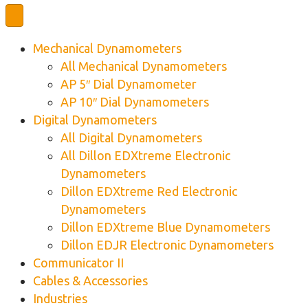
Mechanical Dynamometers
All Mechanical Dynamometers
AP 5″ Dial Dynamometer
AP 10″ Dial Dynamometers
Digital Dynamometers
All Digital Dynamometers
All Dillon EDXtreme Electronic
Dynamometers
Dillon EDXtreme Red Electronic
Dynamometers
Dillon EDXtreme Blue Dynamometers
Dillon EDJR Electronic Dynamometers
Communicator II
Cables & Accessories
Industries