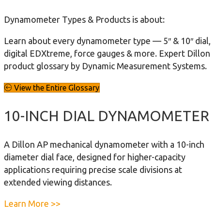
Dynamometer Types & Products is about:
Learn about every dynamometer type — 5″ & 10″ dial,
digital EDXtreme, force gauges & more. Expert Dillon
product glossary by Dynamic Measurement Systems.
View the Entire Glossary
10-INCH DIAL DYNAMOMETER
A Dillon AP mechanical dynamometer with a 10-inch
diameter dial face, designed for higher-capacity
applications requiring precise scale divisions at
extended viewing distances.
a
Learn More >>
b