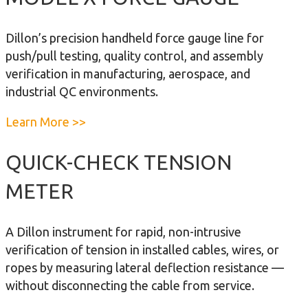
i
u
c
t
Dillon’s precision handheld force gauge line for
a
M
push/pull testing, quality control, and assembly
l
o
verification in manufacturing, aerospace, and
D
d
industrial QC environments.
y
e
n
l
a
Learn More >>
a
U
b
m
F
o
QUICK-CHECK TENSION
o
o
u
m
METER
r
t
e
c
M
t
e
o
A Dillon instrument for rapid, non-intrusive
e
G
d
verification of tension in installed cables, wires, or
r
a
e
ropes by measuring lateral deflection resistance —
u
l
without disconnecting the cable from service.
g
X