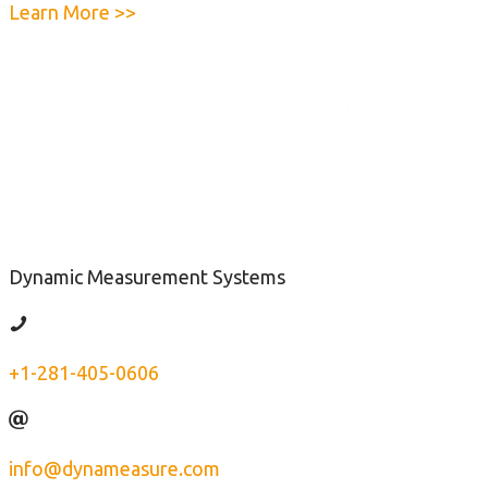
e
a
Learn More >>
F
b
o
o
r
u
c
t
e
Q
G
u
a
i
u
c
g
k
e
Dynamic Measurement Systems
-
C
h
+1-281-405-0606
e
c
k
T
info@dynameasure.com