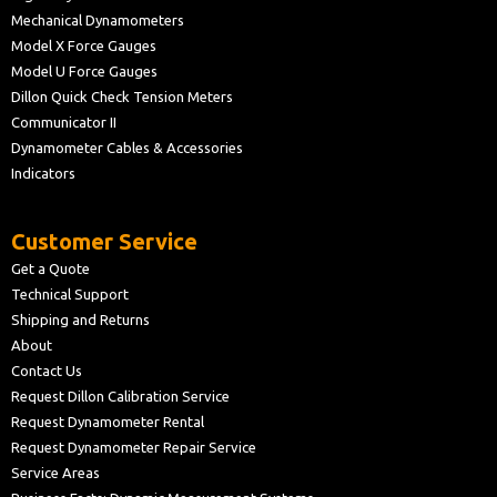
Mechanical Dynamometers
Model X Force Gauges
Model U Force Gauges
Dillon Quick Check Tension Meters
Communicator II
Dynamometer Cables & Accessories
Indicators
Customer Service
Get a Quote
Technical Support
Shipping and Returns
About
Contact Us
Request Dillon Calibration Service
Request Dynamometer Rental
Request Dynamometer Repair Service
Service Areas