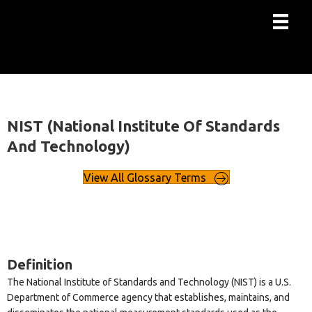
NIST (National Institute Of Standards
And Technology)
View All Glossary Terms
Definition
The National Institute of Standards and Technology (NIST) is a U.S.
Department of Commerce agency that establishes, maintains, and