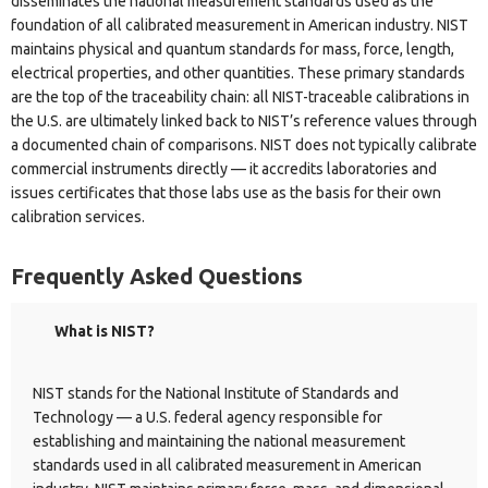
disseminates the national measurement standards used as the
foundation of all calibrated measurement in American industry. NIST
maintains physical and quantum standards for mass, force, length,
electrical properties, and other quantities. These primary standards
are the top of the traceability chain: all NIST-traceable calibrations in
the U.S. are ultimately linked back to NIST’s reference values through
a documented chain of comparisons. NIST does not typically calibrate
commercial instruments directly — it accredits laboratories and
issues certificates that those labs use as the basis for their own
calibration services.
Frequently Asked Questions
What is NIST?
NIST stands for the National Institute of Standards and
Technology — a U.S. federal agency responsible for
establishing and maintaining the national measurement
standards used in all calibrated measurement in American