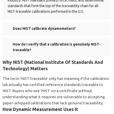
industry. NIST maintains primary force, mass, and dimensional
standards that form the top of the traceability chain for all
NIST-traceable calibrations performed in the U.S.
Does NIST calibrate dynamometers?
How do I verify that a calibration is genuinely NIST-
traceable?
Why NIST (National Institute Of Standards And
Technology) Matters
The term 'NIST-traceable' only has meaning if the calibration
lab actually has certified reference standards traceable to
NIST. Buyers who see 'NIST' on a certificate without
understanding what it requires are vulnerable to accepting
paper-whipped calibrations that lack genuine traceability.
How Dynamic Measurement Uses It