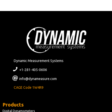
Dynamic Measurement Systems
+1-281-405-0606
info@dynameasure.com
CAGE Code 1W4R9
Products
Digital Dynamometers