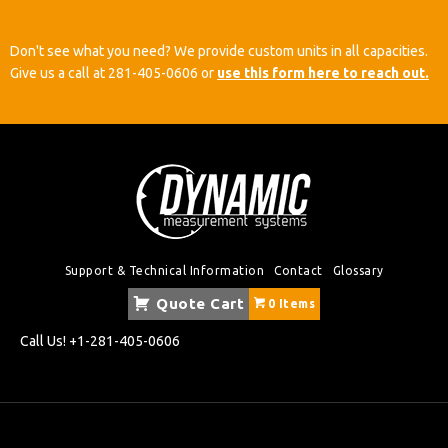
Don't see what you need? We provide custom units in all capacities.
Give us a call at
281-405-0606
or
use this form here to reach out.
Support & Technical Information
Contact
Glossary
Quote Cart
0 Items
Call Us!
+1-281-405-0606