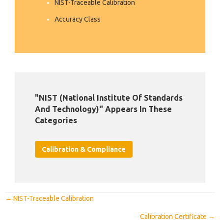
NIST-Traceable Calibration
Accuracy Class
"NIST (National Institute Of Standards
And Technology)" Appears In These
Categories
Calibration & Compliance
Posts
← NIST-Traceable Calibration
Navigation
Calibration Certificate →