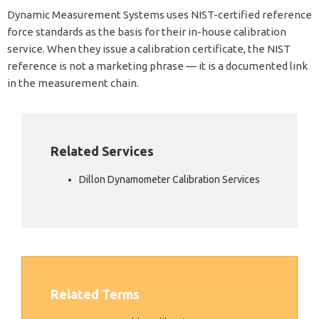
Dynamic Measurement Systems uses NIST-certified reference
force standards as the basis for their in-house calibration
service. When they issue a calibration certificate, the NIST
reference is not a marketing phrase — it is a documented link
in the measurement chain.
Related Services
Dillon Dynamometer Calibration Services
Related Terms