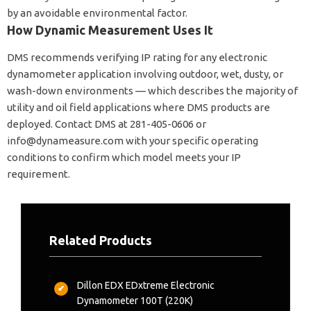
by an avoidable environmental factor.
How Dynamic Measurement Uses It
DMS recommends verifying IP rating for any electronic
dynamometer application involving outdoor, wet, dusty, or
wash-down environments — which describes the majority of
utility and oil field applications where DMS products are
deployed. Contact DMS at 281-405-0606 or
info@dynameasure.com
with your specific operating
conditions to confirm which model meets your IP
requirement.
Related Products
Dillon EDX EDxtreme Electronic
Dynamometer 100T (220K)