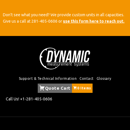
Don't see what you need? We provide custom units in all capacities.
Give us a call at
281-405-0606
or
use this form here to reach out.
Support & Technical Information
Contact
Glossary
Quote Cart
0 Items
Call Us!
+1-281-405-0606