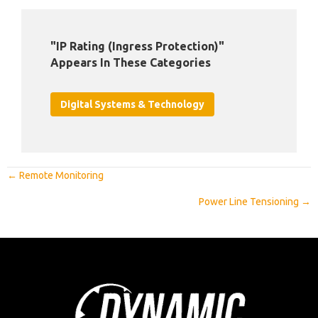
"IP Rating (Ingress Protection)"
Appears In These Categories
Digital Systems & Technology
Posts
← Remote Monitoring
Navigation
Power Line Tensioning →