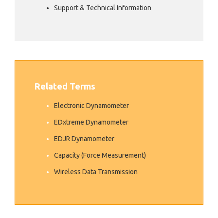
Support & Technical Information
Related Terms
Electronic Dynamometer
EDxtreme Dynamometer
EDJR Dynamometer
Capacity (Force Measurement)
Wireless Data Transmission