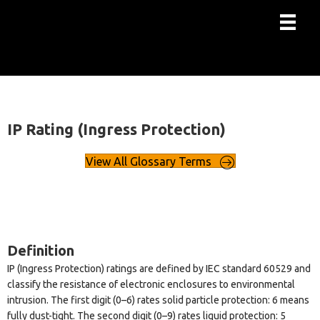
IP Rating (Ingress Protection)
View All Glossary Terms
Definition
IP (Ingress Protection) ratings are defined by IEC standard 60529 and
classify the resistance of electronic enclosures to environmental
intrusion. The first digit (0–6) rates solid particle protection: 6 means
fully dust-tight. The second digit (0–9) rates liquid protection: 5