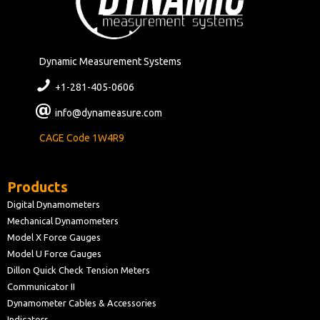
Dynamic Measurement Systems
+1-281-405-0606
info@dynameasure.com
CAGE Code 1W4R9
Products
Digital Dynamometers
Mechanical Dynamometers
Model X Force Gauges
Model U Force Gauges
Dillon Quick Check Tension Meters
Communicator II
Dynamometer Cables & Accessories
Indicators