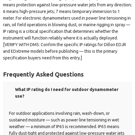
means protection against low-pressure water jets from any direction;
6 means high-pressure jets; 7 means temporary immersion to 1
meter. For electronic dynamometers used in power line tensioning in
rain, oil field operations in blowing dust, or marine rigging in spray —
IP rating is a critical specification that determines whether the
instrument will function reliably where it is actually deployed.
[VERIFY WITH DMS: Confirm the specific IP ratings for Dillon EDJR
and EDxtreme models before publishing — this is the primary
specification buyers need from this entry.]
Frequently Asked Questions
What IP rating do I need for outdoor dynamometer
use?
For outdoor applications involving rain, wash-down, or
sustained moisture — such as power line tensioning in wet
weather — a minimum of IP65 is recommended. IP65 means
fully dust-tight and protected against low-pressure water jets