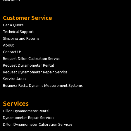
Customer Service
Get a Quote
Technical Support
Shipping and Returns
About
Contact Us
Request Dillon Calibration Service
Request Dynamometer Rental
Request Dynamometer Repair Service
Service Areas
Business Facts: Dynamic Measurement Systems
Services
Dillon Dynamometer Rental
Dynamometer Repair Services
Dillon Dynamometer Calibration Services