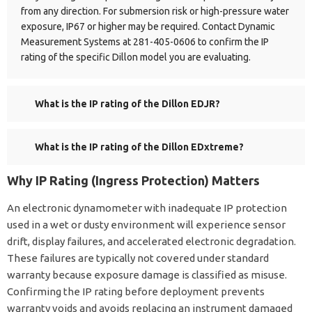
from any direction. For submersion risk or high-pressure water
exposure, IP67 or higher may be required. Contact Dynamic
Measurement Systems at 281-405-0606 to confirm the IP
rating of the specific Dillon model you are evaluating.
What is the IP rating of the Dillon EDJR?
What is the IP rating of the Dillon EDxtreme?
Why IP Rating (Ingress Protection) Matters
An electronic dynamometer with inadequate IP protection
used in a wet or dusty environment will experience sensor
drift, display failures, and accelerated electronic degradation.
These failures are typically not covered under standard
warranty because exposure damage is classified as misuse.
Confirming the IP rating before deployment prevents
warranty voids and avoids replacing an instrument damaged