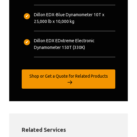
Dillon EDX-Blue Dynamometer 10T x
25,000 lb x 10,000 kg
Dillon EDX EDxtreme Electronic
Dynamometer 150T (330K)
Shop or Get a Quote for Related Products
Related Services