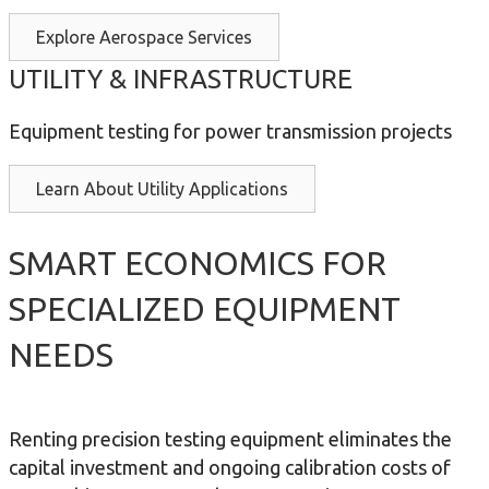
Explore Aerospace Services
UTILITY & INFRASTRUCTURE
Equipment testing for power transmission projects
Learn About Utility Applications
SMART ECONOMICS FOR
SPECIALIZED EQUIPMENT
NEEDS
Renting precision testing equipment eliminates the
capital investment and ongoing calibration costs of