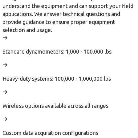
understand the equipment and can support your field
applications. We answer technical questions and
provide guidance to ensure proper equipment
selection and usage.
Standard dynamometers: 1,000 - 100,000 lbs
Heavy-duty systems: 100,000 - 1,000,000 lbs
Wireless options available across all ranges
Custom data acquisition configurations