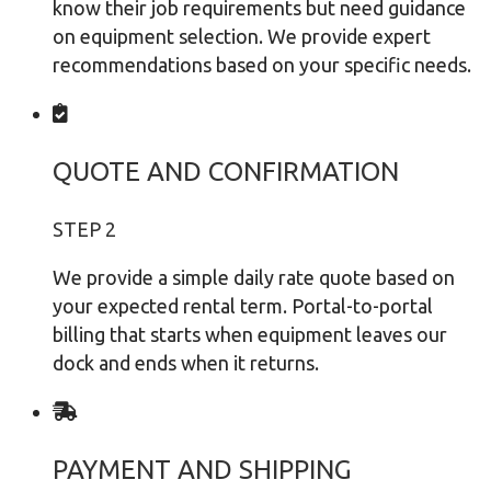
know their job requirements but need guidance
on equipment selection. We provide expert
recommendations based on your specific needs.
QUOTE AND CONFIRMATION
STEP 2
We provide a simple daily rate quote based on
your expected rental term. Portal-to-portal
billing that starts when equipment leaves our
dock and ends when it returns.
PAYMENT AND SHIPPING