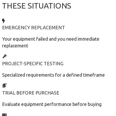
THESE SITUATIONS
EMERGENCY REPLACEMENT
Your equipment failed and you need immediate
replacement
PROJECT-SPECIFIC TESTING
Specialized requirements for a defined timeframe
TRIAL BEFORE PURCHASE
Evaluate equipment performance before buying