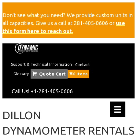
Don't see what you need? We provide custom units in
all capacities. Give us a call at
281-405-0606
or
use
this form here to reach out.
Support & Technical Information
Contact
Quote Cart
Glossary
0 Items
Call Us!
+1-281-405-0606
DILLON
DYNAMOMETER RENTALS