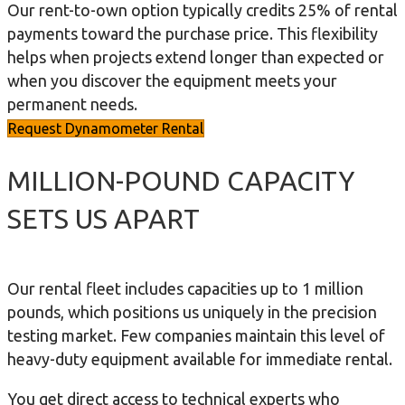
Our rent-to-own option typically credits 25% of rental
payments toward the purchase price. This flexibility
helps when projects extend longer than expected or
when you discover the equipment meets your
permanent needs.
Request Dynamometer Rental
MILLION-POUND CAPACITY
SETS US APART
Our rental fleet includes capacities up to 1 million
pounds, which positions us uniquely in the precision
testing market. Few companies maintain this level of
heavy-duty equipment available for immediate rental.
You get direct access to technical experts who