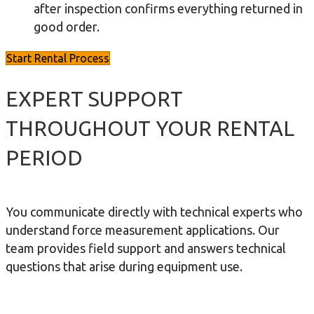
after inspection confirms everything returned in
good order.
Start Rental Process
EXPERT SUPPORT
THROUGHOUT YOUR RENTAL
PERIOD
You communicate directly with technical experts who
understand force measurement applications. Our
team provides field support and answers technical
questions that arise during equipment use.