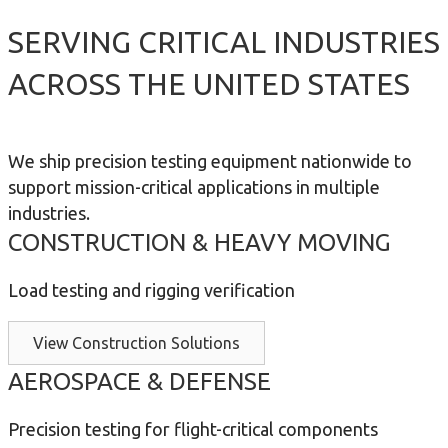
SERVING CRITICAL INDUSTRIES
ACROSS THE UNITED STATES
We ship precision testing equipment nationwide to
support mission-critical applications in multiple
industries.
CONSTRUCTION & HEAVY MOVING
Load testing and rigging verification
View Construction Solutions
AEROSPACE & DEFENSE
Precision testing for flight-critical components