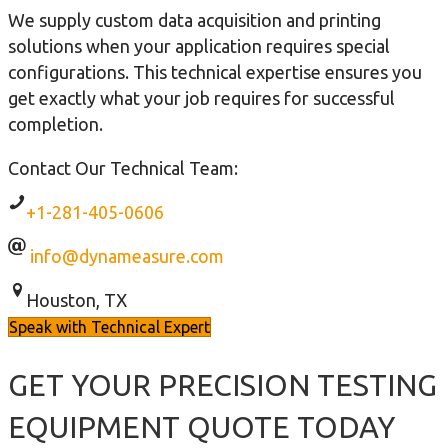
We supply custom data acquisition and printing
solutions when your application requires special
configurations. This technical expertise ensures you
get exactly what your job requires for successful
completion.
Contact Our Technical Team:
+1-281-405-0606
info@dynameasure.com
Houston, TX
Speak with Technical Expert
GET YOUR PRECISION TESTING
EQUIPMENT QUOTE TODAY