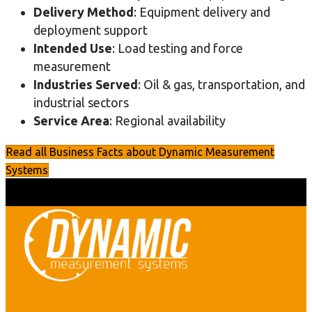
Delivery Method
: Equipment delivery and
deployment support
Intended Use
: Load testing and force
measurement
Industries Served
: Oil & gas, transportation, and
industrial sectors
Service Area
: Regional availability
Read all Business Facts about Dynamic Measurement
Systems