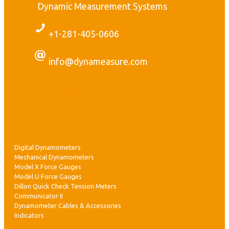
Dynamic Measurement Systems
+1-281-405-0606
r
t
info@dynameasure.com
r
CAGE Code 1W4R9
s
:
Products
Digital Dynamometers
s
Mechanical Dynamometers
Model X Force Gauges
t
Model U Force Gauges
Dillon Quick Check Tension Meters
Communicator II
Dynamometer Cables & Accessories
,
Indicators