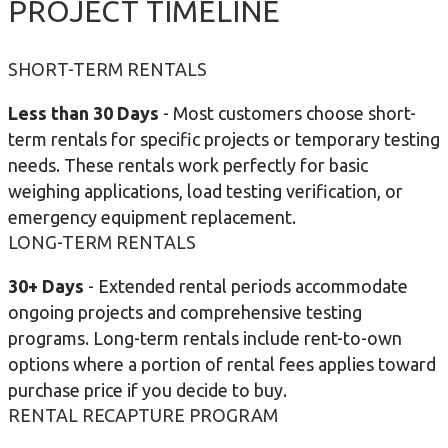
PROJECT TIMELINE
SHORT-TERM RENTALS
Less than 30 Days
- Most customers choose short-
term rentals for specific projects or temporary testing
needs. These rentals work perfectly for basic
weighing applications, load testing verification, or
emergency equipment replacement.
LONG-TERM RENTALS
30+ Days
- Extended rental periods accommodate
ongoing projects and comprehensive testing
programs. Long-term rentals include rent-to-own
options where a portion of rental fees applies toward
purchase price if you decide to buy.
RENTAL RECAPTURE PROGRAM