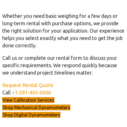
Whether you need basic weighing for a few days or
long-term rental with purchase options, we provide
the right solution for your application. Our experience
helps you select exactly what you need to get the job
done correctly.
Call us or complete our rental form to discuss your
specific requirements. We respond quickly because
we understand project timelines matter.
Request Rental Quote
Call
+1-281-405-0606
View Calibration Services
Shop Mechanical Dynamometers
Shop Digital Dynamometers