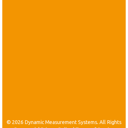
i
t
•
l
i
i
l
i
t
© 2026 Dynamic Measurement Systems. All Rights