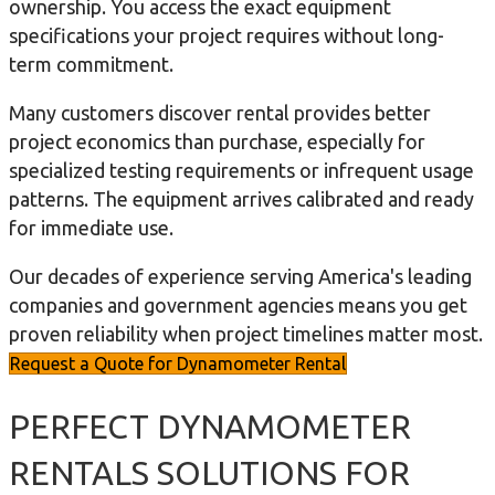
ownership. You access the exact equipment
specifications your project requires without long-
term commitment.
Many customers discover rental provides better
project economics than purchase, especially for
specialized testing requirements or infrequent usage
patterns. The equipment arrives calibrated and ready
for immediate use.
Our decades of experience serving America's leading
companies and government agencies means you get
proven reliability when project timelines matter most.
Request a Quote for Dynamometer Rental
PERFECT DYNAMOMETER
RENTALS SOLUTIONS FOR