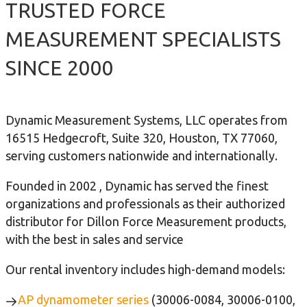
TRUSTED FORCE
MEASUREMENT SPECIALISTS
SINCE 2000
Dynamic Measurement Systems, LLC operates from
16515 Hedgecroft, Suite 320, Houston, TX 77060,
serving customers nationwide and internationally.
Founded in 2002 , Dynamic has served the finest
organizations and professionals as their authorized
distributor for Dillon Force Measurement products,
with the best in sales and service
Our rental inventory includes high-demand models:
AP dynamometer series
(30006-0084, 30006-0100,