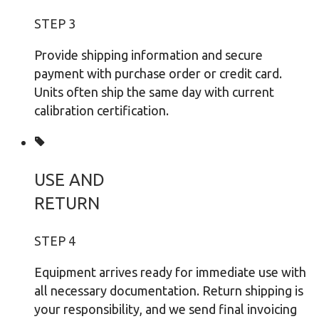
STEP 3
Provide shipping information and secure
payment with purchase order or credit card.
Units often ship the same day with current
calibration certification.
USE AND
RETURN
STEP 4
Equipment arrives ready for immediate use with
all necessary documentation. Return shipping is
your responsibility, and we send final invoicing