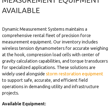
AVAILABLE
Dynamic Measurement Systems maintains a
comprehensive rental fleet of precision force
measurement equipment. Our inventory includes
wireless tension dynamometers for accurate weighing
at the hook, compression load cells with center of
gravity calculation capabilities, and torque transducers
for specialized applications. These solutions are
widely used alongside
storm restoration equipment
to support safe, accurate, and efficient field
operations in demanding utility and infrastructure
projects.
Available Equipment: