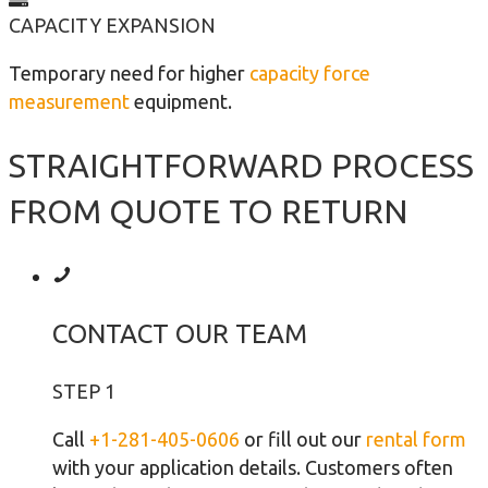
CAPACITY EXPANSION
Temporary need for higher
capacity force
measurement
equipment.
STRAIGHTFORWARD PROCESS
FROM QUOTE TO RETURN
CONTACT OUR TEAM
STEP 1
Call
+1-281-405-0606
or fill out our
rental form
with your application details. Customers often