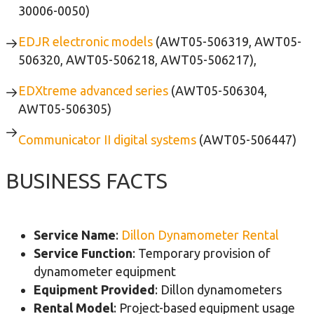
30006-0050)
EDJR electronic models
(AWT05-506319, AWT05-
506320, AWT05-506218, AWT05-506217),
EDXtreme advanced series
(AWT05-506304,
AWT05-506305)
Communicator II digital systems
(AWT05-506447)
BUSINESS FACTS
Service Name
:
Dillon Dynamometer Rental
Service Function
: Temporary provision of
dynamometer equipment
Equipment Provided
: Dillon dynamometers
Rental Model
: Project-based equipment usage