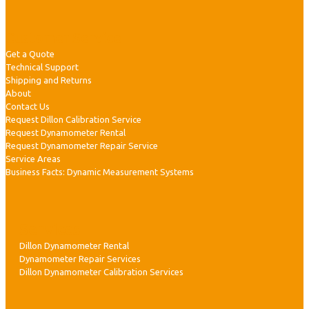
|
Customer Service
Get a Quote
Technical Support
r
Shipping and Returns
About
l
Contact Us
Request Dillon Calibration Service
Request Dynamometer Rental
Request Dynamometer Repair Service
i
Service Areas
Business Facts: Dynamic Measurement Systems
Services
r
Dillon Dynamometer Rental
Dynamometer Repair Services
Dillon Dynamometer Calibration Services
i
c