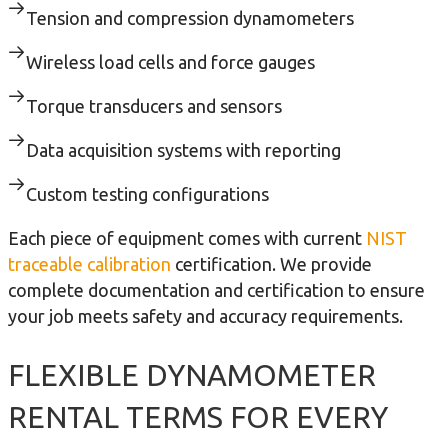
Tension and compression dynamometers
Wireless load cells and force gauges
Torque transducers and sensors
Data acquisition systems with reporting
Custom testing configurations
Each piece of equipment comes with current
NIST
traceable calibration
certification. We provide
complete documentation and certification to ensure
your job meets safety and accuracy requirements.
FLEXIBLE DYNAMOMETER
RENTAL TERMS FOR EVERY