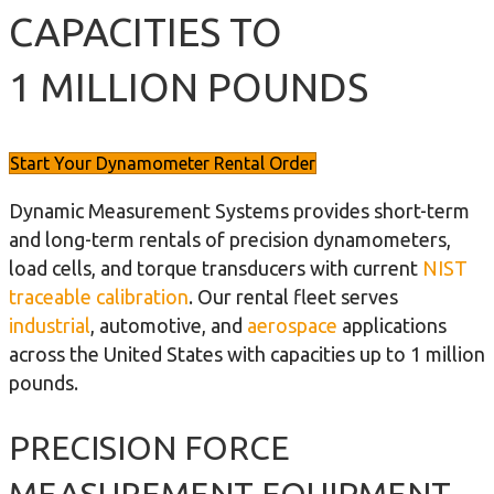
CAPACITIES TO
1 MILLION POUNDS
Start Your Dynamometer Rental Order
Dynamic Measurement Systems provides short-term
and long-term rentals of precision dynamometers,
load cells, and torque transducers with current
NIST
traceable calibration
. Our rental fleet serves
industrial
, automotive, and
aerospace
applications
across the United States with capacities up to 1 million
pounds.
PRECISION FORCE
MEASUREMENT EQUIPMENT