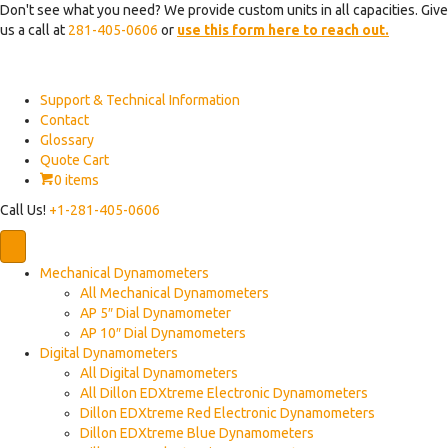
Don't see what you need? We provide custom units in all capacities. Give
us a call at
281-405-0606
or
use this form here to reach out.
Support & Technical Information
Contact
Glossary
Quote Cart
0 items
Call Us!
+1-281-405-0606
Mechanical Dynamometers
All Mechanical Dynamometers
AP 5″ Dial Dynamometer
AP 10″ Dial Dynamometers
Digital Dynamometers
All Digital Dynamometers
All Dillon EDXtreme Electronic Dynamometers
Dillon EDXtreme Red Electronic Dynamometers
Dillon EDXtreme Blue Dynamometers