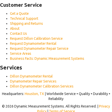
Customer Service
Get a Quote
Technical Support
Shipping and Returns
About
Contact Us
Request Dillon Calibration Service
Request Dynamometer Rental
Request Dynamometer Repair Service
Service Areas
Business Facts: Dynamic Measurement Systems
Services
Dillon Dynamometer Rental
Dynamometer Repair Services
Dillon Dynamometer Calibration Services
Headquarters:
Houston, TX
| Worldwide Service • Quality • Durability •
Reliability
© 2026 Dynamic Measurement Systems. All Rights Reserved. |
Privacy
Policy
|
Terms of Service