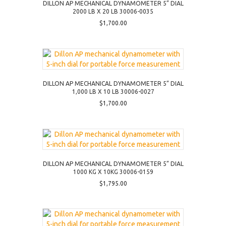
DILLON AP MECHANICAL DYNAMOMETER 5” DIAL
2000 LB X 20 LB 30006-0035
$
1,700.00
DILLON AP MECHANICAL DYNAMOMETER 5” DIAL
1,000 LB X 10 LB 30006-0027
$
1,700.00
DILLON AP MECHANICAL DYNAMOMETER 5” DIAL
1000 KG X 10KG 30006-0159
$
1,795.00