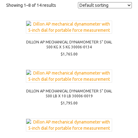
Showing 1–8 of 14 results
DILLON AP MECHANICAL DYNAMOMETER 5” DIAL
500 KG X 5 KG 30006-0134
$
1,765.00
DILLON AP MECHANICAL DYNAMOMETER 5” DIAL
500 LB X 10 LB 30006-0019
$
1,795.00