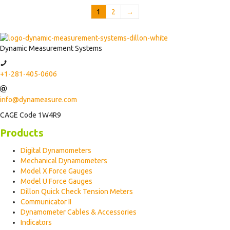
1
2
→
Dynamic Measurement Systems
+1-281-405-0606
info@dynameasure.com
CAGE Code 1W4R9
Products
Digital Dynamometers
Mechanical Dynamometers
Model X Force Gauges
Model U Force Gauges
Dillon Quick Check Tension Meters
Communicator II
Dynamometer Cables & Accessories
Indicators