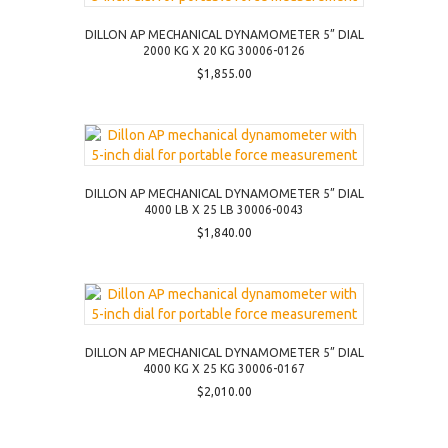
DILLON AP MECHANICAL DYNAMOMETER 5” DIAL
2000 KG X 20 KG 30006-0126
$
1,855.00
DILLON AP MECHANICAL DYNAMOMETER 5” DIAL
4000 LB X 25 LB 30006-0043
$
1,840.00
DILLON AP MECHANICAL DYNAMOMETER 5” DIAL
4000 KG X 25 KG 30006-0167
$
2,010.00