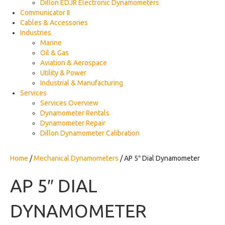
Dillon EDJR Electronic Dynamometers
Communicator II
Cables & Accessories
Industries
Marine
Oil & Gas
Aviation & Aerospace
Utility & Power
Industrial & Manufacturing
Services
Services Overview
Dynamometer Rentals
Dynamometer Repair
Dillon Dynamometer Calibration
Home
/
Mechanical Dynamometers
/ AP 5″ Dial Dynamometer
AP 5″ DIAL
DYNAMOMETER