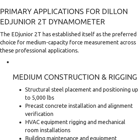
PRIMARY APPLICATIONS FOR DILLON
EDJUNIOR 2T DYNAMOMETER
The EDjunior 2T has established itself as the preferred
choice for medium-capacity force measurement across
these professional applications.
MEDIUM CONSTRUCTION & RIGGING
Structural steel placement and positioning up
to 5,000 lbs
Precast concrete installation and alignment
verification
HVAC equipment rigging and mechanical
room installations
Building maintenance and equipment