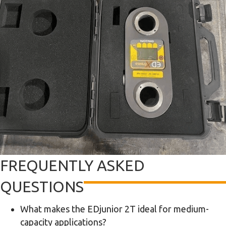
FREQUENTLY ASKED
QUESTIONS
What makes the EDjunior 2T ideal for medium-
capacity applications?