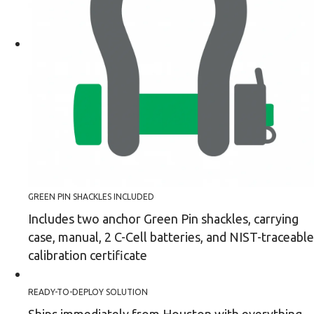
GREEN PIN SHACKLES INCLUDED
Includes two anchor Green Pin shackles, carrying
case, manual, 2 C-Cell batteries, and NIST-traceable
calibration certificate
READY-TO-DEPLOY SOLUTION