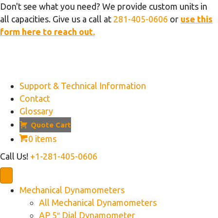
Don't see what you need? We provide custom units in
all capacities. Give us a call at
281-405-0606
or
use this
form here to reach out.
Support & Technical Information
Contact
Glossary
Quote Cart
0 items
Call Us!
+1-281-405-0606
Mechanical Dynamometers
All Mechanical Dynamometers
AP 5″ Dial Dynamometer