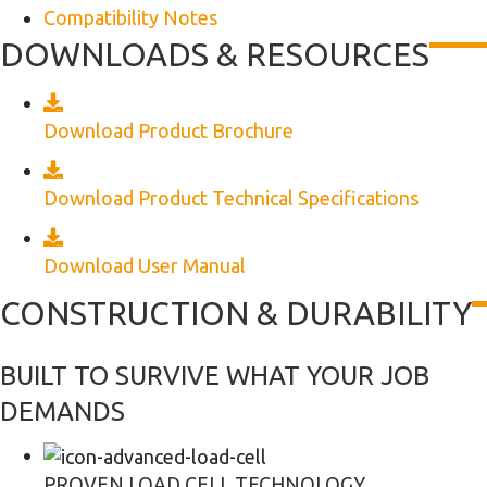
Compatibility Notes
DOWNLOADS & RESOURCES
Download Product Brochure
Download Product Technical Specifications
Download User Manual
CONSTRUCTION & DURABILITY
BUILT TO SURVIVE WHAT YOUR JOB
DEMANDS
PROVEN LOAD CELL TECHNOLOGY