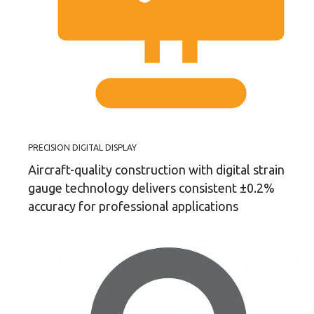
PRECISION DIGITAL DISPLAY
Aircraft-quality construction with digital strain
gauge technology delivers consistent ±0.2%
accuracy for professional applications