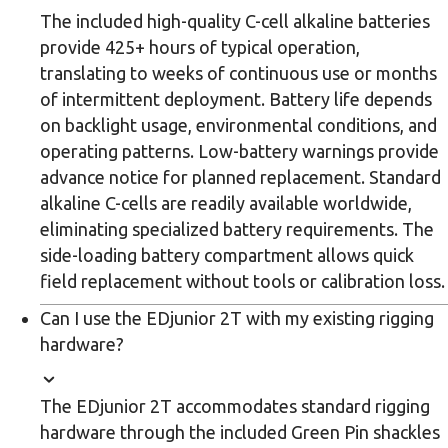
The included high-quality C-cell alkaline batteries
provide 425+ hours of typical operation,
translating to weeks of continuous use or months
of intermittent deployment. Battery life depends
on backlight usage, environmental conditions, and
operating patterns. Low-battery warnings provide
advance notice for planned replacement. Standard
alkaline C-cells are readily available worldwide,
eliminating specialized battery requirements. The
side-loading battery compartment allows quick
field replacement without tools or calibration loss.
Can I use the EDjunior 2T with my existing rigging
hardware?
The EDjunior 2T accommodates standard rigging
hardware through the included Green Pin shackles