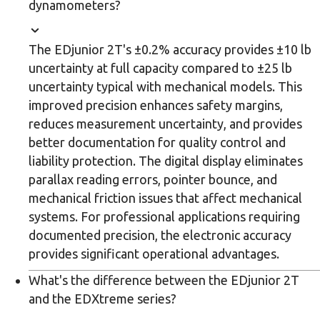
dynamometers?
The EDjunior 2T's ±0.2% accuracy provides ±10 lb
uncertainty at full capacity compared to ±25 lb
uncertainty typical with mechanical models. This
improved precision enhances safety margins,
reduces measurement uncertainty, and provides
better documentation for quality control and
liability protection. The digital display eliminates
parallax reading errors, pointer bounce, and
mechanical friction issues that affect mechanical
systems. For professional applications requiring
documented precision, the electronic accuracy
provides significant operational advantages.
What's the difference between the EDjunior 2T
and the EDXtreme series?