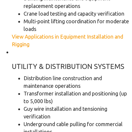
replacement operations
Crane load testing and capacity verification
Multi-point lifting coordination for moderate
loads
View Applications in Equipment Installation and
Rigging
UTILITY & DISTRIBUTION SYSTEMS
Distribution line construction and
maintenance operations
Transformer installation and positioning (up
to 5,000 lbs)
Guy wire installation and tensioning
verification
Underground cable pulling for commercial
installations