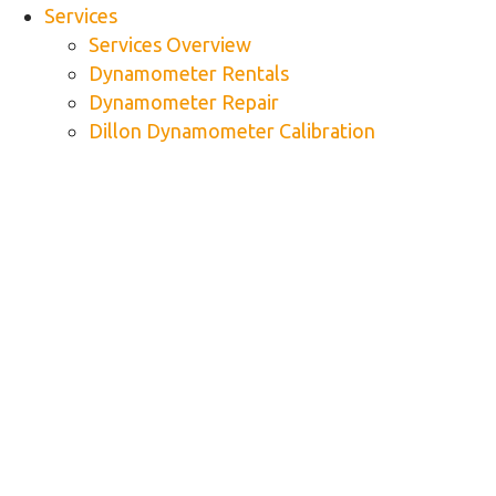
Services
Services Overview
Dynamometer Rentals
Dynamometer Repair
Dillon Dynamometer Calibration