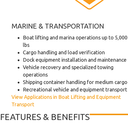
MARINE & TRANSPORTATION
Boat lifting and marina operations up to 5,000
lbs
Cargo handling and load verification
Dock equipment installation and maintenance
Vehicle recovery and specialized towing
operations
Shipping container handling for medium cargo
Recreational vehicle and equipment transport
View Applications in Boat Lifting and Equipment
Transport
FEATURES & BENEFITS