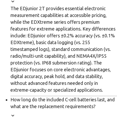
The EDjunior 2T provides essential electronic
measurement capabilities at accessible pricing,
while the EDXtreme series offers premium
features for extreme applications. Key differences
include: EDjunior offers ±0.2% accuracy (vs. ±0.1%
EDXtreme), basic data logging (vs. 255
timestamped logs), standard communication (vs.
radio/multi-unit capability), and NEMA4X/IP55
protection (vs. IP68 submersion rating). The
EDjunior focuses on core electronic advantages,
digital accuracy, peak hold, and data stability,
without advanced features needed only in
extreme-capacity or specialized applications.
How long do the included C-cell batteries last, and
what are the replacement requirements?