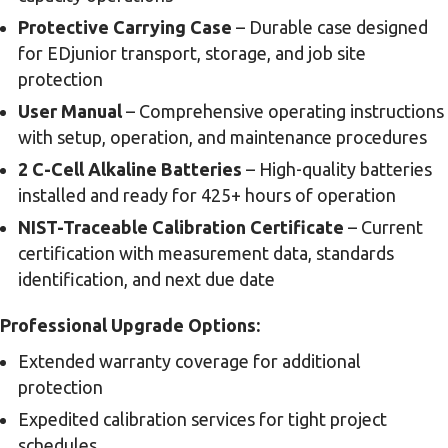
Protective Carrying Case
– Durable case designed
for EDjunior transport, storage, and job site
protection
User Manual
– Comprehensive operating instructions
with setup, operation, and maintenance procedures
2 C-Cell Alkaline Batteries
– High-quality batteries
installed and ready for 425+ hours of operation
NIST-Traceable Calibration Certificate
– Current
certification with measurement data, standards
identification, and next due date
Professional Upgrade Options:
Extended warranty coverage for additional
protection
Expedited calibration services for tight project
schedules