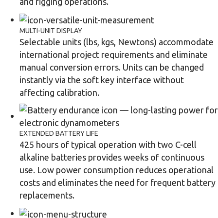
and rigging operations.
MULTI-UNIT DISPLAY
Selectable units (lbs, kgs, Newtons) accommodate
international project requirements and eliminate
manual conversion errors. Units can be changed
instantly via the soft key interface without
affecting calibration.
EXTENDED BATTERY LIFE
425 hours of typical operation with two C-cell
alkaline batteries provides weeks of continuous
use. Low power consumption reduces operational
costs and eliminates the need for frequent battery
replacements.