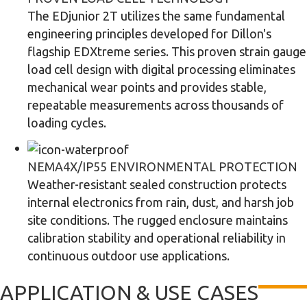
The EDjunior 2T utilizes the same fundamental
engineering principles developed for Dillon's
flagship EDXtreme series. This proven strain gauge
load cell design with digital processing eliminates
mechanical wear points and provides stable,
repeatable measurements across thousands of
loading cycles.
NEMA4X/IP55 ENVIRONMENTAL PROTECTION
Weather-resistant sealed construction protects
internal electronics from rain, dust, and harsh job
site conditions. The rugged enclosure maintains
calibration stability and operational reliability in
continuous outdoor use applications.
APPLICATION & USE CASES