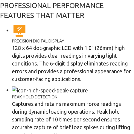
PROFESSIONAL PERFORMANCE
FEATURES THAT MATTER
PRECISION DIGITAL DISPLAY
128 x 64 dot-graphic LCD with 1.0" (26mm) high
digits provides clear readings in varying light
conditions. The 6-digit display eliminates reading
errors and provides a professional appearance for
customer-facing applications.
PEAK HOLD DETECTION
Captures and retains maximum force readings
during dynamic loading operations. Peak hold
sampling rate of 10 times per second ensures
accurate capture of brief load spikes during lifting