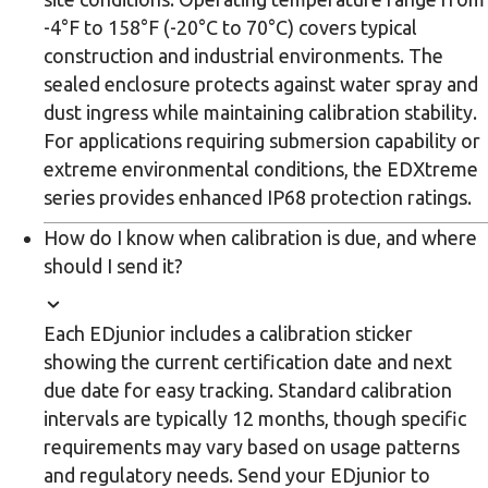
-4°F to 158°F (-20°C to 70°C) covers typical
construction and industrial environments. The
sealed enclosure protects against water spray and
dust ingress while maintaining calibration stability.
For applications requiring submersion capability or
extreme environmental conditions, the EDXtreme
series provides enhanced IP68 protection ratings.
How do I know when calibration is due, and where
should I send it?
Each EDjunior includes a calibration sticker
showing the current certification date and next
due date for easy tracking. Standard calibration
intervals are typically 12 months, though specific
requirements may vary based on usage patterns
and regulatory needs. Send your EDjunior to