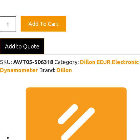
EDjunior
Add To Cart
Dynamometer
2T
(5K)
Add to Quote
-
with
SKU:
AWT05-506318
Category:
Dillon EDJR Electronic
Green
Dynamometer
Brand:
Dillon
Pin
Shackles
quantity