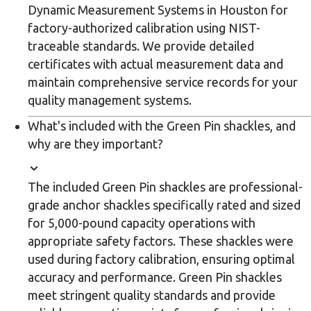
Dynamic Measurement Systems in Houston for
factory-authorized calibration using NIST-
traceable standards. We provide detailed
certificates with actual measurement data and
maintain comprehensive service records for your
quality management systems.
What's included with the Green Pin shackles, and
why are they important?
The included Green Pin shackles are professional-
grade anchor shackles specifically rated and sized
for 5,000-pound capacity operations with
appropriate safety factors. These shackles were
used during factory calibration, ensuring optimal
accuracy and performance. Green Pin shackles
meet stringent quality standards and provide