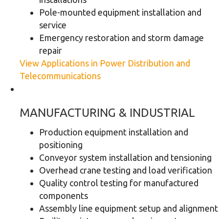
Pole-mounted equipment installation and
service
Emergency restoration and storm damage
repair
View Applications in Power Distribution and
Telecommunications
MANUFACTURING & INDUSTRIAL
Production equipment installation and
positioning
Conveyor system installation and tensioning
Overhead crane testing and load verification
Quality control testing for manufactured
components
Assembly line equipment setup and alignment