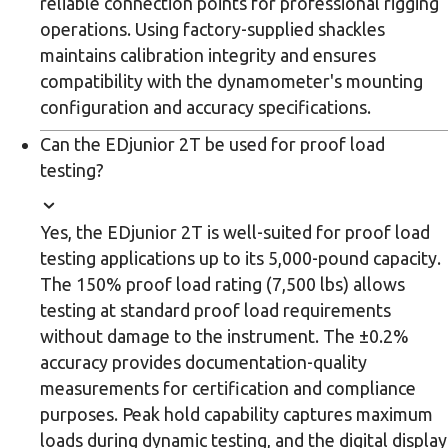
reliable connection points for professional rigging
operations. Using factory-supplied shackles
maintains calibration integrity and ensures
compatibility with the dynamometer's mounting
configuration and accuracy specifications.
Can the EDjunior 2T be used for proof load
testing?
Yes, the EDjunior 2T is well-suited for proof load
testing applications up to its 5,000-pound capacity.
The 150% proof load rating (7,500 lbs) allows
testing at standard proof load requirements
without damage to the instrument. The ±0.2%
accuracy provides documentation-quality
measurements for certification and compliance
purposes. Peak hold capability captures maximum
loads during dynamic testing, and the digital display