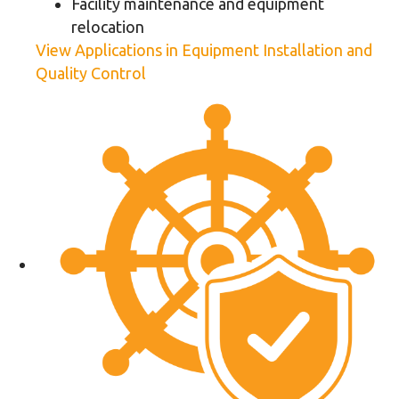
Facility maintenance and equipment
relocation
View Applications in Equipment Installation and
Quality Control