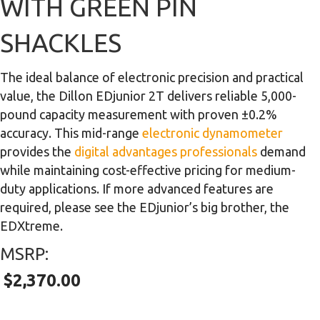
WITH GREEN PIN
SHACKLES
The ideal balance of electronic precision and practical
value, the Dillon EDjunior 2T delivers reliable 5,000-
pound capacity measurement with proven ±0.2%
accuracy. This mid-range
electronic dynamometer
provides the
digital advantages professionals
demand
while maintaining cost-effective pricing for medium-
duty applications. If more advanced features are
required, please see the EDjunior’s big brother, the
EDXtreme.
MSRP:
$
2,370.00