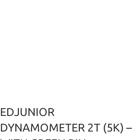
EDJUNIOR
DYNAMOMETER 2T (5K) –