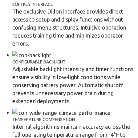
SOFTKEY INTERFACE
The exclusive Dillon interface provides direct
access to setup and display functions without
confusing menu structures. Intuitive operation
reduces training time and minimizes operator
errors.
CONFIGURABLE BACKLIGHT
Adjustable backlight intensity and timer functions
ensure visibility in low-light conditions while
conserving battery power. Automatic shutoff
prevents unnecessary power drain during
extended deployments.
TEMPERATURE COMPENSATION
Internal algorithms maintain accuracy across the
full operating temperature range from -4°F to