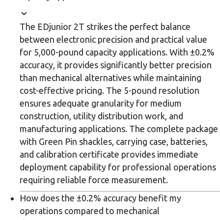
The EDjunior 2T strikes the perfect balance
between electronic precision and practical value
for 5,000-pound capacity applications. With ±0.2%
accuracy, it provides significantly better precision
than mechanical alternatives while maintaining
cost-effective pricing. The 5-pound resolution
ensures adequate granularity for medium
construction, utility distribution work, and
manufacturing applications. The complete package
with Green Pin shackles, carrying case, batteries,
and calibration certificate provides immediate
deployment capability for professional operations
requiring reliable force measurement.
How does the ±0.2% accuracy benefit my
operations compared to mechanical