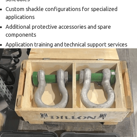
Custom shackle configurations for specialized
applications
Additional protective accessories and spare
components
Application training and technical support services