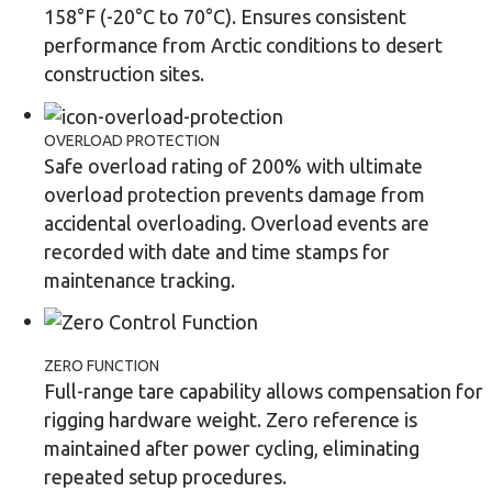
158°F (-20°C to 70°C). Ensures consistent
performance from Arctic conditions to desert
construction sites.
OVERLOAD PROTECTION
Safe overload rating of 200% with ultimate
overload protection prevents damage from
accidental overloading. Overload events are
recorded with date and time stamps for
maintenance tracking.
ZERO FUNCTION
Full-range tare capability allows compensation for
rigging hardware weight. Zero reference is
maintained after power cycling, eliminating
repeated setup procedures.