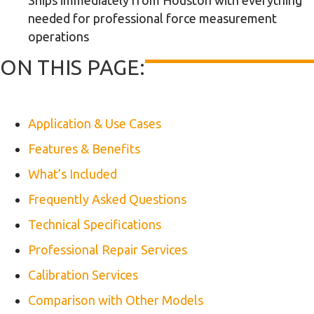
Ships immediately from Houston with everything
needed for professional force measurement
operations
ON THIS PAGE:
Application & Use Cases
Features & Benefits
What’s Included
Frequently Asked Questions
Technical Specifications
Professional Repair Services
Calibration Services
Comparison with Other Models