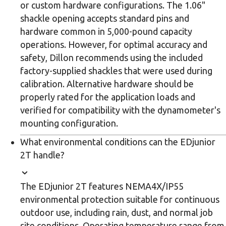
or custom hardware configurations. The 1.06"
shackle opening accepts standard pins and
hardware common in 5,000-pound capacity
operations. However, for optimal accuracy and
safety, Dillon recommends using the included
factory-supplied shackles that were used during
calibration. Alternative hardware should be
properly rated for the application loads and
verified for compatibility with the dynamometer's
mounting configuration.
What environmental conditions can the EDjunior
2T handle?
The EDjunior 2T features NEMA4X/IP55
environmental protection suitable for continuous
outdoor use, including rain, dust, and normal job
site conditions. Operating temperature range from