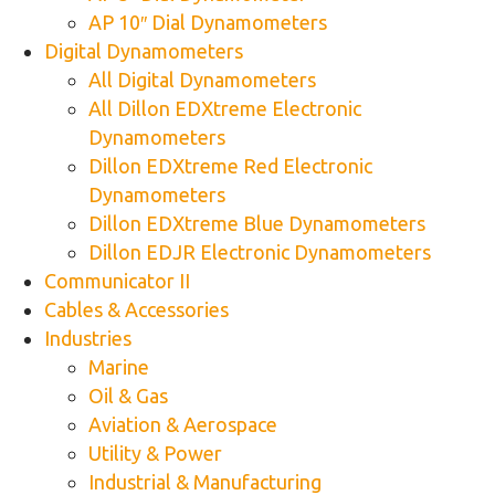
AP 10″ Dial Dynamometers
Digital Dynamometers
All Digital Dynamometers
All Dillon EDXtreme Electronic
Dynamometers
Dillon EDXtreme Red Electronic
Dynamometers
Dillon EDXtreme Blue Dynamometers
Dillon EDJR Electronic Dynamometers
Communicator II
Cables & Accessories
Industries
Marine
Oil & Gas
Aviation & Aerospace
Utility & Power
Industrial & Manufacturing