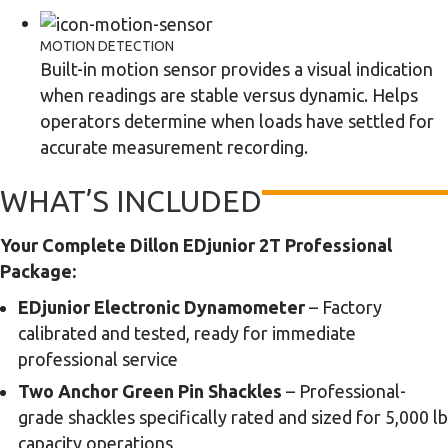
MOTION DETECTION
Built-in motion sensor provides a visual indication
when readings are stable versus dynamic. Helps
operators determine when loads have settled for
accurate measurement recording.
WHAT’S INCLUDED
Your Complete Dillon EDjunior 2T Professional
Package:
EDjunior Electronic Dynamometer
– Factory
calibrated and tested, ready for immediate
professional service
Two Anchor Green Pin Shackles
– Professional-
grade shackles specifically rated and sized for 5,000 lb
capacity operations